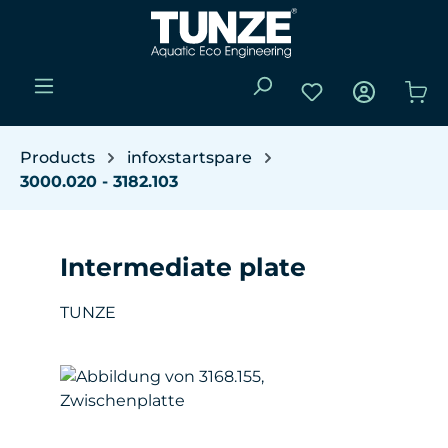
Skip to main content
You have 0 wishli
Sho
Products
infoxstartspare
3000.020 - 3182.103
Intermediate plate
TUNZE
Skip image gallery