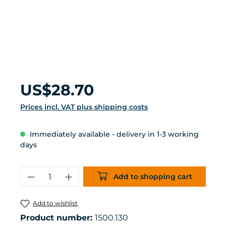
Regular price:
US$28.70
Prices incl. VAT plus shipping costs
Immediately available - delivery in 1-3 working
days
Product Quantity: Enter the desired 
Add to shopping cart
Add to wishlist
Product number:
1500.130