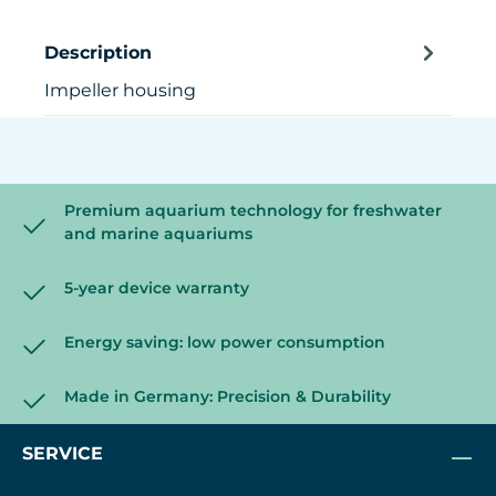
Description
Impeller housing
Premium aquarium technology for freshwater
and marine aquariums
5-year device warranty
Energy saving: low power consumption
Made in Germany: Precision & Durability
SERVICE