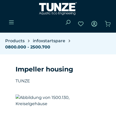
Skip to main content
You have 0 wishli
Sho
Products
infoxstartspare
0800.000 - 2500.700
Impeller housing
TUNZE
Skip image gallery