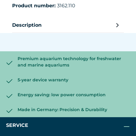
Product number:
3162.110
Description
Premium aquarium technology for freshwater
and marine aquariums
5-year device warranty
Energy saving: low power consumption
Made in Germany: Precision & Durability
SERVICE