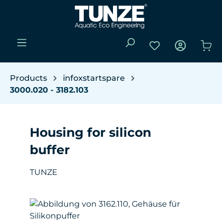
Skip to main content
You have 0 wishli
Sho
Products
infoxstartspare
3000.020 - 3182.103
Housing for silicon
buffer
TUNZE
Skip image gallery