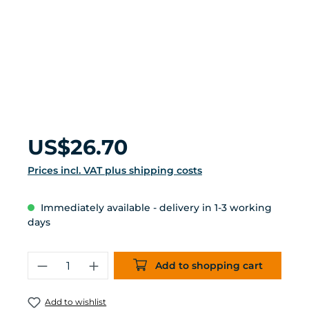
Regular price:
US$26.70
Prices incl. VAT plus shipping costs
Immediately available - delivery in 1-3 working
days
Product Quantity: Enter the desired 
Add to shopping cart
Add to wishlist