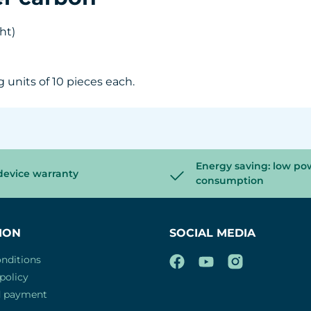
ght)
g units of 10 pieces each.
Energy saving: low po
device warranty
consumption
ION
SOCIAL MEDIA
nditions
policy
d payment