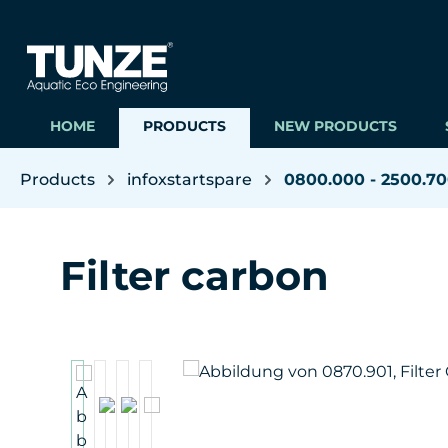
ip to main content
Skip to search
Skip to main navigation
HOME
PRODUCTS
NEW PRODUCTS
Products
infoxstartspare
0800.000 - 2500.7
Filter carbon
Skip image gallery