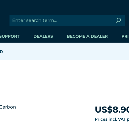
SUPPORT
DEALERS
BECOME A DEALER
PRI
00
Regular price:
US$8.9
Prices incl. VAT