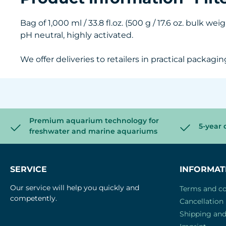
Bag of 1,000 ml / 33.8 fl.oz. (500 g / 17.6 oz. bulk wei
pH neutral, highly activated.
We offer deliveries to retailers in practical packagin
Premium aquarium technology for
5-year 
freshwater and marine aquariums
SERVICE
INFORMAT
Our service will help you quickly and
Terms and co
competently.
Cancellation 
Shipping an