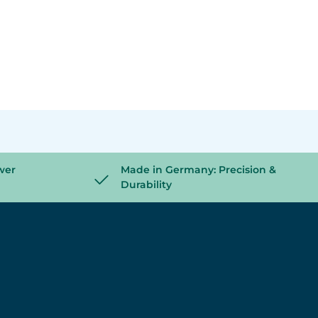
wer
Made in Germany: Precision &
Durability