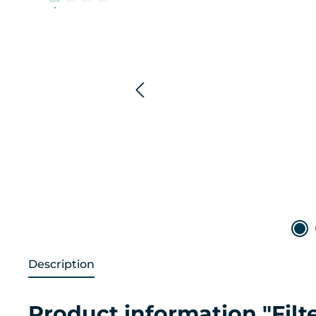
Description
Product information "Filt