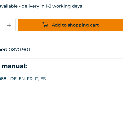
ailable - delivery in 1-3 working days
uantity: Enter the desired amount or 
Add to shopping cart
er:
0870.901
n manual:
8 - DE, EN, FR, IT, ES