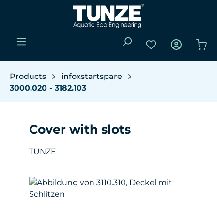
Skip to main content
You have 0 wishli
Sho
Products
infoxstartspare
3000.020 - 3182.103
Cover with slots
TUNZE
Skip image gallery