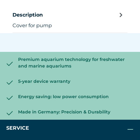
Description
Cover for pump
Premium aquarium technology for freshwater
and marine aquariums
5-year device warranty
Energy saving: low power consumption
Made in Germany: Precision & Durability
SERVICE