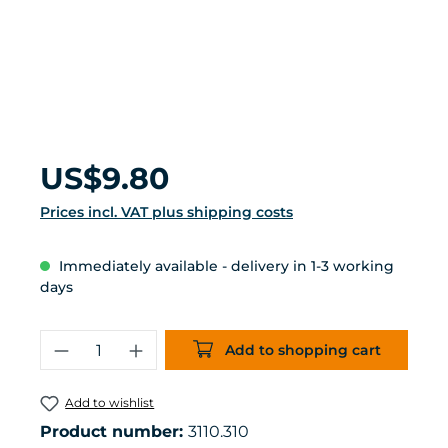
Regular price:
US$9.80
Prices incl. VAT plus shipping costs
Immediately available - delivery in 1-3 working
days
Product Quantity: Enter the desired 
Add to shopping cart
Add to wishlist
Product number:
3110.310