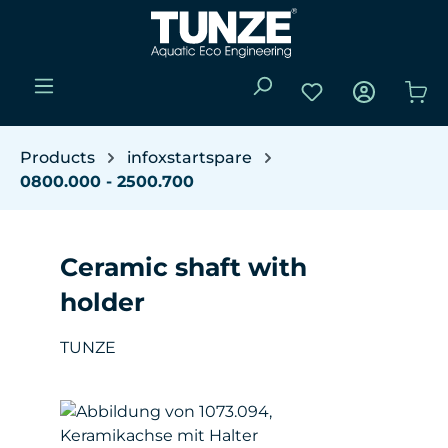
Skip to main content
You have 0 wishli
Sho
Products
infoxstartspare
0800.000 - 2500.700
Ceramic shaft with
holder
TUNZE
Skip image gallery