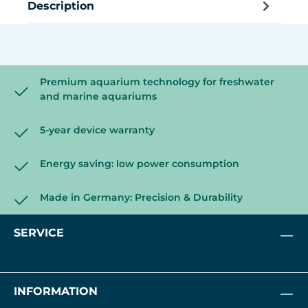
Description
Premium aquarium technology for freshwater
and marine aquariums
5-year device warranty
Energy saving: low power consumption
Made in Germany: Precision & Durability
SERVICE
INFORMATION