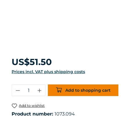
Regular price:
US$51.50
Prices incl. VAT plus shipping costs
Product Quantity: Enter the desired 
Add to shopping cart
Add to wishlist
Product number:
1073.094