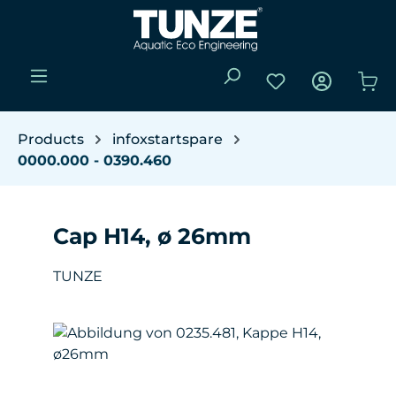
Skip to main content
You have 0 wishli
Sho
Products
infoxstartspare
0000.000 - 0390.460
Cap H14, ø 26mm
TUNZE
Skip image gallery