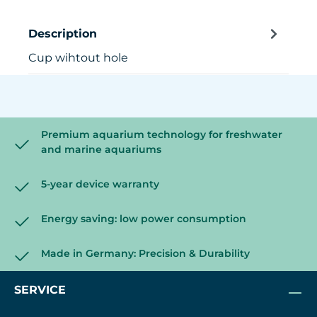
Description
Cup wihtout hole
Premium aquarium technology for freshwater
and marine aquariums
5-year device warranty
Energy saving: low power consumption
Made in Germany: Precision & Durability
SERVICE