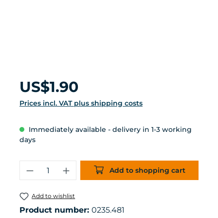
Regular price:
US$1.90
Prices incl. VAT plus shipping costs
Immediately available - delivery in 1-3 working
days
Product Quantity: Enter the desired 
Add to shopping cart
Add to wishlist
Product number:
0235.481