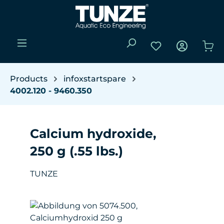
Skip to main content
You have 0 wishli
Sho
Products
infoxstartspare
4002.120 - 9460.350
Calcium hydroxide,
250 g (.55 lbs.)
TUNZE
Skip image gallery