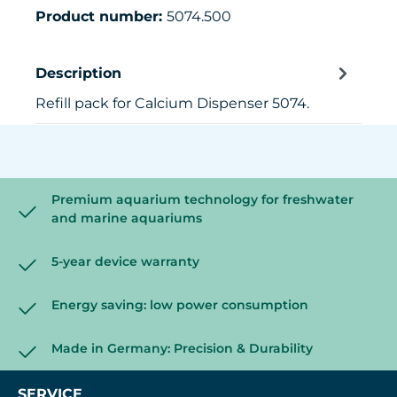
Product number:
5074.500
Description
Refill pack for Calcium Dispenser 5074.
Premium aquarium technology for freshwater
and marine aquariums
5-year device warranty
Energy saving: low power consumption
Made in Germany: Precision & Durability
SERVICE