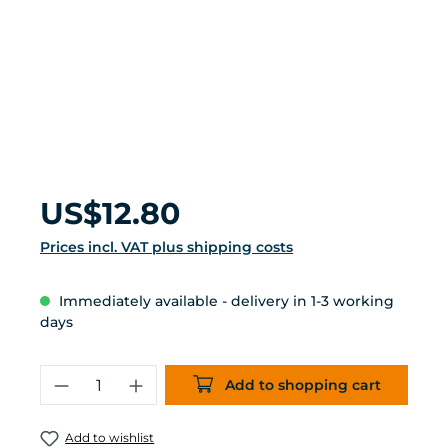
Regular price:
US$12.80
Prices incl. VAT plus shipping costs
Immediately available - delivery in 1-3 working
days
Product Quantity: Enter the desired 
Add to shopping cart
Add to wishlist