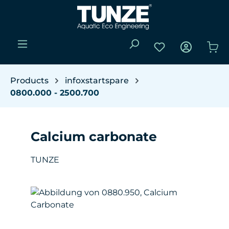
Skip to main content
You have 0 wishli
Sho
Products
infoxstartspare
0800.000 - 2500.700
Calcium carbonate
TUNZE
Skip image gallery