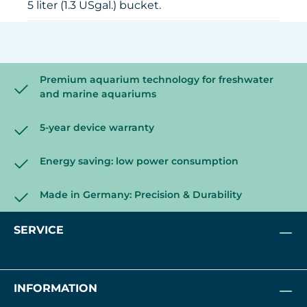
5 liter (1.3 USgal.) bucket.
Premium aquarium technology for freshwater
and marine aquariums
5-year device warranty
Energy saving: low power consumption
Made in Germany: Precision & Durability
SERVICE
INFORMATION