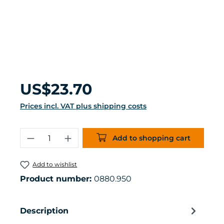
Regular price:
US$23.70
Prices incl. VAT plus shipping costs
Product Quantity: Enter the desired 
Add to shopping cart
Add to wishlist
Product number:
0880.950
Description