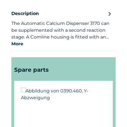
Description
The Automatic Calcium Dispenser 3170 can
be supplemented with a second reaction
stage. A Comline housing is fitted with an…
More
Skip product gallery
Spare parts