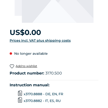
Regular price:
US$0.00
Prices incl. VAT plus shipping costs
No longer available
Add to wishlist
Product number:
3170.500
Instruction manual:
x3170.8888 - DE, EN, FR
x3170.8882 - IT, ES, RU