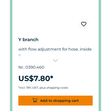
Y branch
with flow adjustment for hose, inside
ø
6 mm (.23 in.).
Nr.: 0390.460
US$7.80*
*incl. 19% VAT, plus shipping costs
Add to shopping cart