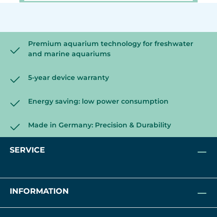
Premium aquarium technology for freshwater
and marine aquariums
5-year device warranty
Energy saving: low power consumption
Made in Germany: Precision & Durability
SERVICE
INFORMATION