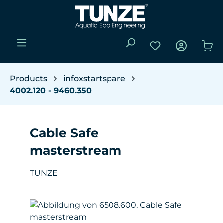
Skip to main content
You have 0 wishli
Sho
Products
infoxstartspare
4002.120 - 9460.350
Cable Safe
masterstream
TUNZE
Skip image gallery