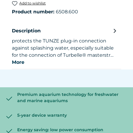
Add to wishlist
Product number:
6508.600
Description
protects the TUNZE plug-in connection
against splashing water, especially suitable
for the connection of Turbelle® masterstr…
More
Premium aquarium technology for freshwater
and marine aquariums
5-year device warranty
Energy saving: low power consumption