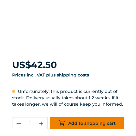
Regular price:
US$42.50
Prices incl. VAT plus shipping costs
Unfortunately, this product is currently out of
stock. Delivery usually takes about 1-2 weeks. If it
takes longer, we will of course keep you informed.
Product Quantity: Enter the desired 
Add to shopping cart