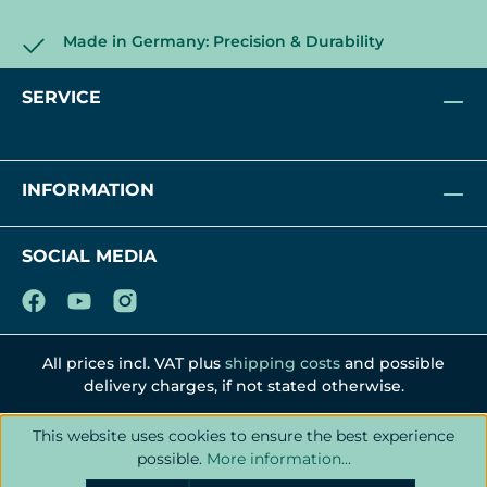
Made in Germany: Precision & Durability
SERVICE
INFORMATION
SOCIAL MEDIA
All prices incl. VAT plus
shipping costs
and possible
delivery charges, if not stated otherwise.
This website uses cookies to ensure the best experience
possible.
More information...