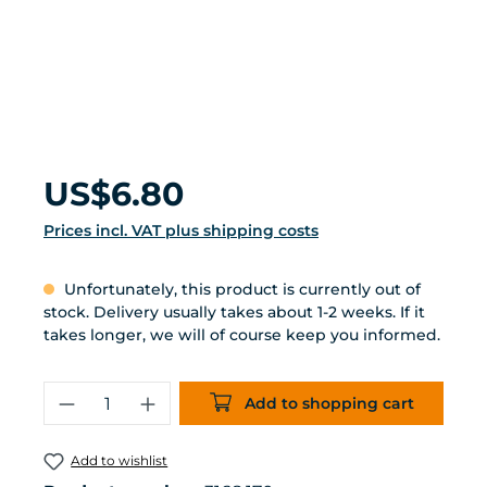
Regular price:
US$6.80
Prices incl. VAT plus shipping costs
Unfortunately, this product is currently out of
stock. Delivery usually takes about 1-2 weeks. If it
takes longer, we will of course keep you informed.
Product Quantity: Enter the desired 
Add to shopping cart
Add to wishlist