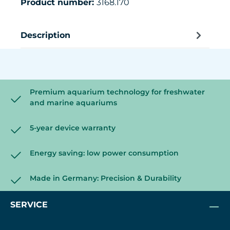
Product number:
3168.170
Description
Premium aquarium technology for freshwater
and marine aquariums
5-year device warranty
Energy saving: low power consumption
Made in Germany: Precision & Durability
SERVICE