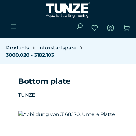
Skip to main content
You have 0 wishli
Sho
Products
infoxstartspare
3000.020 - 3182.103
Bottom plate
TUNZE
Skip image gallery