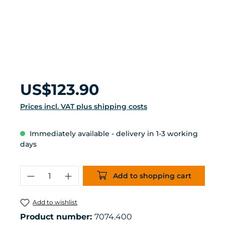
Regular price:
US$123.90
Prices incl. VAT plus shipping costs
Immediately available - delivery in 1-3 working
days
Product Quantity: Enter the desired 
Add to shopping cart
Add to wishlist
Product number:
7074.400