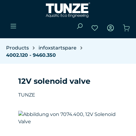
Skip to main content
You have 0 wishli
Sho
Products
infoxstartspare
4002.120 - 9460.350
12V solenoid valve
TUNZE
Skip image gallery