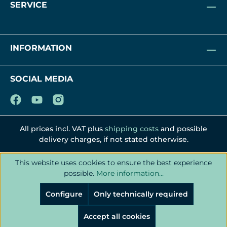
SERVICE
INFORMATION
SOCIAL MEDIA
All prices incl. VAT plus
shipping costs
and possible
delivery charges, if not stated otherwise.
This website uses cookies to ensure the best experience
possible.
More information...
Configure
Only technically required
Accept all cookies