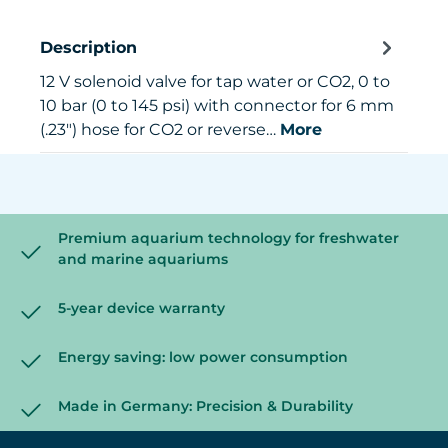
Description
12 V solenoid valve for tap water or CO2, 0 to
10 bar (0 to 145 psi) with connector for 6 mm
(.23") hose for CO2 or reverse…
More
Premium aquarium technology for freshwater
and marine aquariums
5-year device warranty
Energy saving: low power consumption
Made in Germany: Precision & Durability