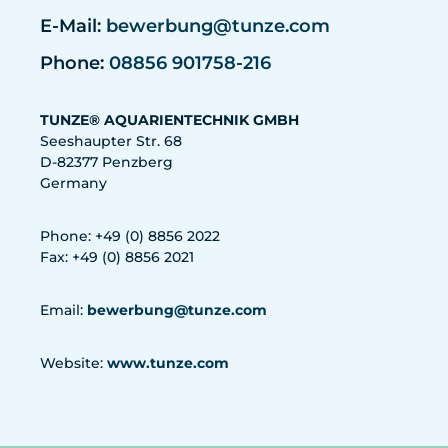
E-Mail:
bewerbung@tunze.com
Phone:
08856 901758-216
TUNZE® AQUARIENTECHNIK GMBH
Seeshaupter Str. 68
D-82377 Penzberg
Germany
Phone: +49 (0) 8856 2022
Fax: +49 (0) 8856 2021
Email:
bewerbung@tunze.com
Website:
www.tunze.com