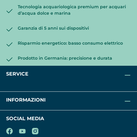
Tecnologia acquariologica premium per acquari
d’acqua dolce e marina
Garanzia di 5 anni sui dispositivi
Risparmio energetico: basso consumo elettrico
Prodotto in Germania: precisione e durata
SERVICE
INFORMAZIONI
SOCIAL MEDIA