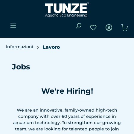
Passa al contenuto principale
Hai 0 articoli nell
Il 
Informazioni
Lavoro
Jobs
We're Hiring!
We are an innovative, family-owned high-tech
company with over 60 years of experience in
aquarium technology. To strengthen our growing
team, we are looking for talented people to join