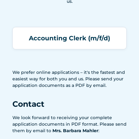
us.
Accounting Clerk (m/f/d)
We prefer online applications – it's the fastest and
easiest way for both you and us. Please send your
application documents as a PDF by email.
Contact
We look forward to receiving your complete
application documents in PDF format. Please send
them by email to
Mrs. Barbara Mahler
: