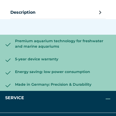
Description
Premium aquarium technology for freshwater
and marine aquariums
5-year device warranty
Energy saving: low power consumption
Made in Germany: Precision & Durability
SERVICE