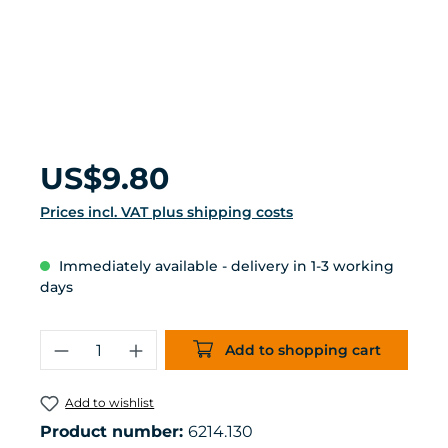
Regular price:
US$9.80
Prices incl. VAT plus shipping costs
Immediately available - delivery in 1-3 working
days
Product Quantity: Enter the desired 
Add to shopping cart
Add to wishlist
Product number:
6214.130