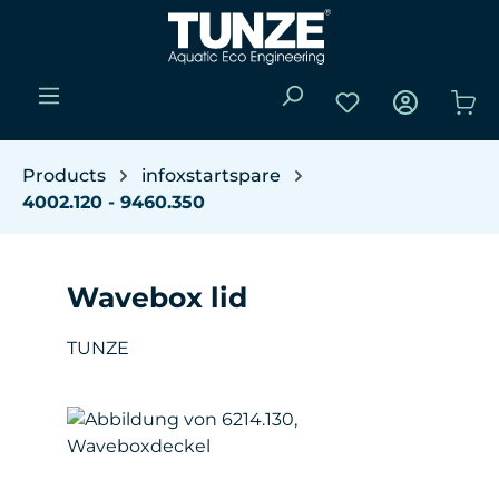
Skip to main content
You have 0 wishli
Sho
Products
infoxstartspare
4002.120 - 9460.350
Wavebox lid
TUNZE
Skip image gallery