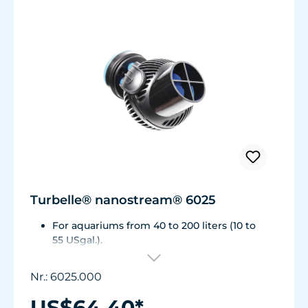
Turbelle® nanostream® 6025
For aquariums from 40 to 200 liters (10 to
55 USgal.).
Flow rate: approx. 2,800 l/h (740 USgal./h)
Energy consumption: 5 W Voltage /
Nr.: 6025.000
frequency: 230V/50Hz (115V/60Hz)
Magnet Holder with Silence clamp up to a
US$64.40*