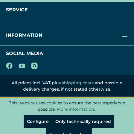
SERVICE
INFORMATION
SOCIAL MEDIA
All prices incl. VAT plus
shipping costs
and possible
delivery charges, if not stated otherwise.
This website uses cookies to ensure the best experience
possible.
More information...
Configure
Only technically required