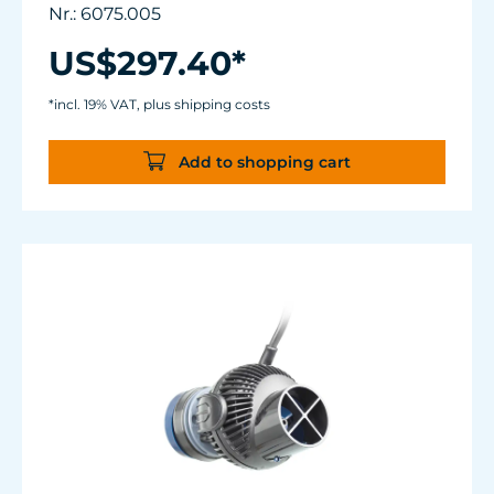
Flow rate: 2,700 up to about 7,500 l/h (~ 700 -
Nr.: 6075.005
2,000 USgal./h)
Energy consumption: 1 - 8 W
US$297.40*
Magnet Holder with Silence clamp up to a
glass thickness of 15 mm (5/8”).
*incl. 19% VAT, plus shipping costs
Power supply manufactured to medical
standards.
Add to shopping cart