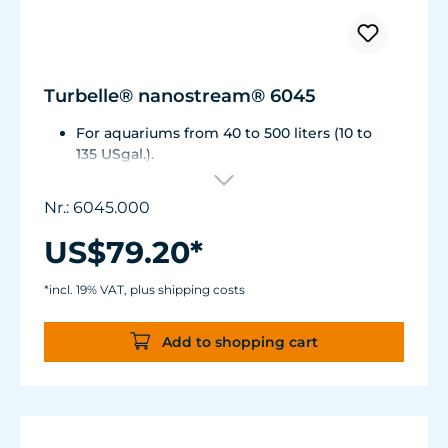
Turbelle® nanostream® 6045
For aquariums from 40 to 500 liters (10 to
135 USgal.).
Flow rate: 1,500 to about 4,500 l/h (400 to
1,175 USgal./h)
Nr.: 6045.000
Energy consumption: 5 to 7 WVoltage /
frequency: 230V/50Hz (115V/60Hz)
US$79.20*
Magnet Holder with Silence clamp up to a
glass thickness of 15 mm (2/3").
*incl. 19% VAT, plus shipping costs
Cable length: 2 m (78.7 in.) Dimensions:
diam. 70 mm (2.7 in.) Outlet: ø40/15 mm
Add to shopping cart
(1.5/.6 in.)