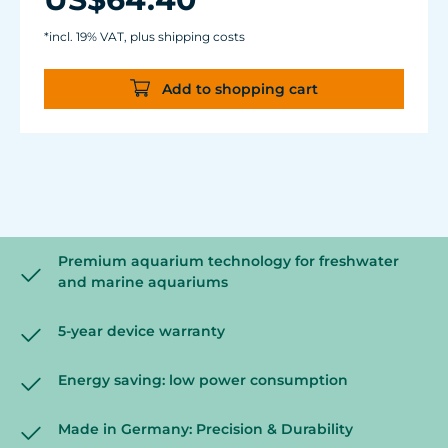
glass thickness of 12 mm (1/2").
Cable length: 2 m (78.7 in.) Dimensions:
*incl. 19% VAT, plus shipping costs
diam. 70 mm (2.7 in.) Outlet: ø40/15 mm
(1.5/.6 in.)
Add to shopping cart
Premium aquarium technology for freshwater
and marine aquariums
5-year device warranty
Energy saving: low power consumption
Made in Germany: Precision & Durability