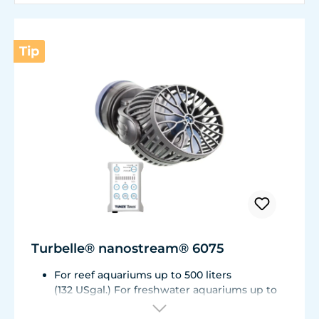
Tip
Turbelle® nanostream® 6075
For reef aquariums up to 500 liters
(132 USgal.) For freshwater aquariums up to
1.000 liters (264 USgal.)