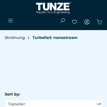
Skip to main content
You have 0 wishli
Sho
Strömung
Turbelle® nanostream
Sort by: