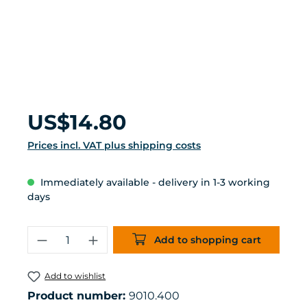
Regular price:
US$14.80
Prices incl. VAT plus shipping costs
Immediately available - delivery in 1-3 working
days
Product Quantity: Enter the desired 
Add to shopping cart
Add to wishlist
Product number:
9010.400