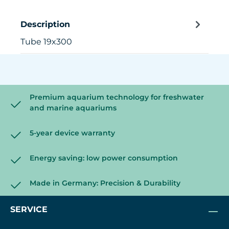
Description
Tube 19x300
Premium aquarium technology for freshwater
and marine aquariums
5-year device warranty
Energy saving: low power consumption
Made in Germany: Precision & Durability
SERVICE