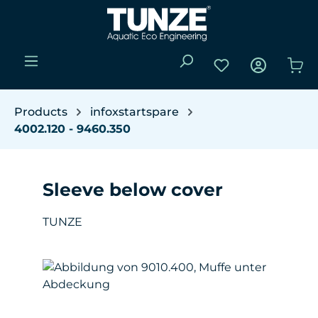
Skip to main content
You have 0 wishli
Sho
Products
infoxstartspare
4002.120 - 9460.350
Sleeve below cover
TUNZE
Skip image gallery