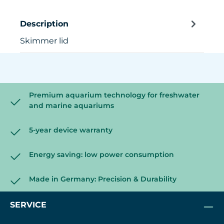
Description
Skimmer lid
Premium aquarium technology for freshwater
and marine aquariums
5-year device warranty
Energy saving: low power consumption
Made in Germany: Precision & Durability
SERVICE