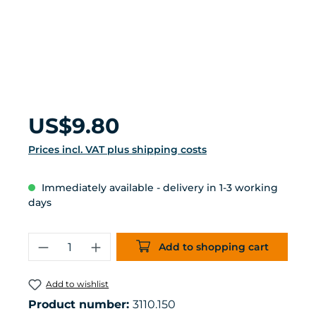
Regular price:
US$9.80
Prices incl. VAT plus shipping costs
Immediately available - delivery in 1-3 working
days
Product Quantity: Enter the desired 
Add to shopping cart
Add to wishlist
Product number:
3110.150