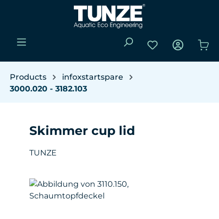
Skip to main content
You have 0 wishli
Sho
Products
infoxstartspare
3000.020 - 3182.103
Skimmer cup lid
TUNZE
Skip image gallery