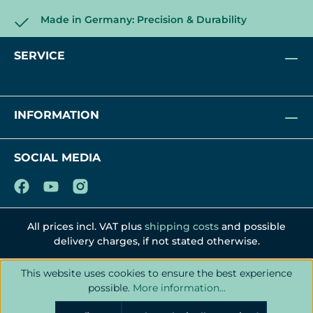
Made in Germany: Precision & Durability
SERVICE
INFORMATION
SOCIAL MEDIA
All prices incl. VAT plus
shipping costs
and possible
delivery charges, if not stated otherwise.
This website uses cookies to ensure the best experience
possible.
More information...