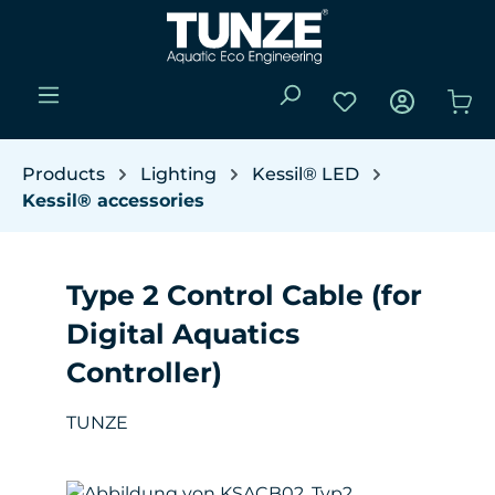
Skip to main content
You have 0 wishli
Sho
Products
Lighting
Kessil® LED
Kessil® accessories
Type 2 Control Cable (for
Digital Aquatics
Controller)
TUNZE
Skip image gallery