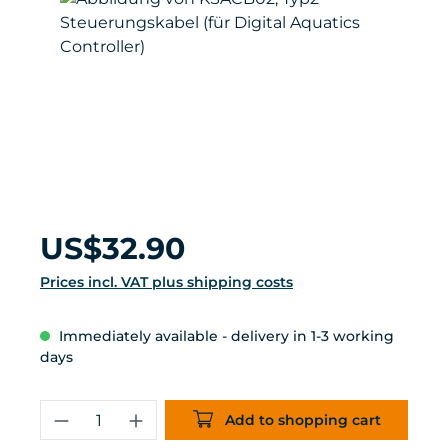
Regular price:
US$32.90
Prices incl. VAT plus shipping costs
Immediately available - delivery in 1-3 working
days
Product Quantity: Enter the desired 
Add to shopping cart