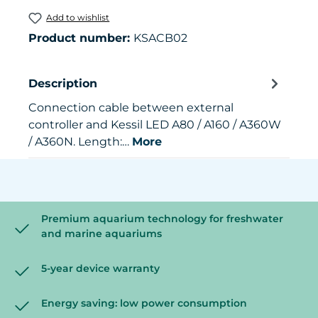
Add to wishlist
Product number:
KSACB02
Description
Connection cable between external
controller and Kessil LED A80 / A160 / A360W
/ A360N. Length:…
More
Premium aquarium technology for freshwater
and marine aquariums
5-year device warranty
Energy saving: low power consumption