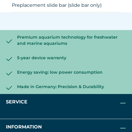
Preplacement slide bar (slide bar only)
Premium aquarium technology for freshwater
and marine aquariums
5-year device warranty
Energy saving: low power consumption
Made in Germany: Precision & Durability
SERVICE
INFORMATION