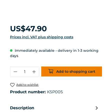
Regular price:
US$47.90
Prices incl. VAT plus shipping costs
Immediately available - delivery in 1-3 working
days
Product Quantity: Enter the desired 
Add to shopping cart
Add to wishlist
Product number:
KSP005
Description