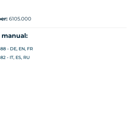
er:
6105.000
n manual:
88 - DE, EN, FR
2 - IT, ES, RU