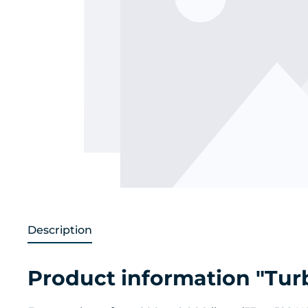
Description
Product information "Tur