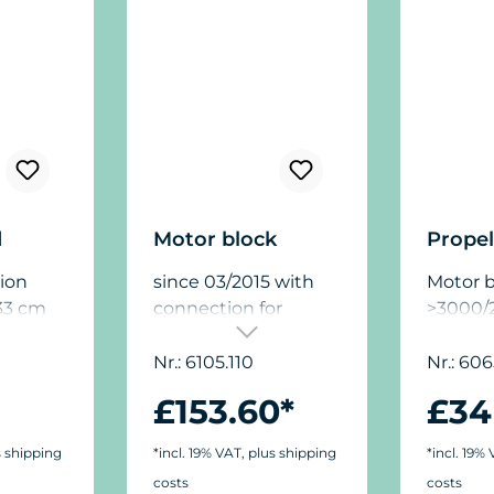
d
Motor block
Propel
ion
since 03/2015 with
Motor b
33 cm
connection for
>3000/2
le for
Turbelle® Controller
the
7090.500
Nr.: 6105.110
Nr.: 606
ps, for
£153.60*
£34
rotect
ge by
s shipping
*incl. 19% VAT, plus shipping
*incl. 19%
 the
costs
costs
ted