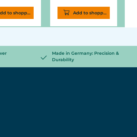
dd to shopping cart
Add to shopping cart
wer
Made in Germany: Precision &
Durability