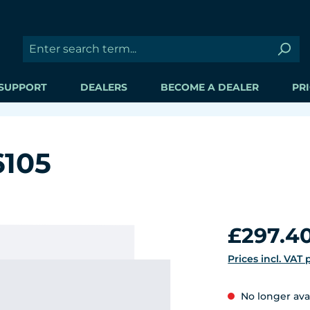
SUPPORT
DEALERS
BECOME A DEALER
PRI
6105
Regular price:
£297.4
Prices incl. VAT
No longer ava