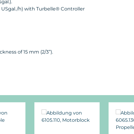
gal.).
4 USgal./h) with Turbelle® Controller
ckness of 15 mm (2/3”).