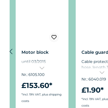
Motor block
Cable guar
until 03/2015
Cable protect
hose, length 
(13 in.), suitab
Nr.: 6105.100
the cable of 
Nr.: 6040.019
£153.60*
Turbelle® pum
£1.90*
example, to p
*incl. 19% VAT, plus shipping
against dama
*incl. 19% VAT, plu
costs
sea urchins, if
costs
pump is loca