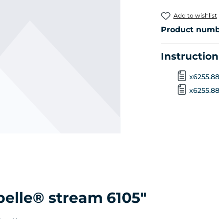
Add to wishlist
Product numb
Instructio
x6255.88
x6255.888
belle® stream 6105"