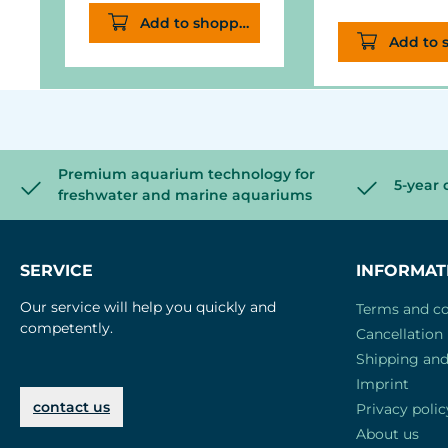
Add to shopping cart
overhead in t
Add to 
cone of the
aquarium ligh
Premium aquarium technology for
5-year 
freshwater and marine aquariums
SERVICE
INFORMAT
Our service will help you quickly and
Terms and co
competently.
Cancellation 
Shipping an
Imprint
contact us
Privacy polic
About us