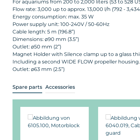
For aquariums from 200 to 2,000 liters (53 to 528 US
Flow rate: 3,000 up to approx. 13,000 l/h (792 - 3,43
Energy consumption: max. 35 W
Power supply unit: 100-240V / 50-60Hz
Cable length: 5 m (196.8”)
Dimensions: ø90 mm (3.5”)
Outlet: ø50 mm (2”)
Magnet Holder with Silence clamp up to a glass thi
Including a second WIDE FLOW propeller housing.
Outlet: ø63 mm (2.5”)
Spare parts
Accessories
Skip product gallery