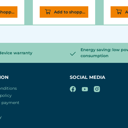
he light
shopping cart
Add to shopping cart
A
ting.
Energy saving: low po
device warranty
consumption
ION
SOCIAL MEDIA
nditions
policy
d payment
y