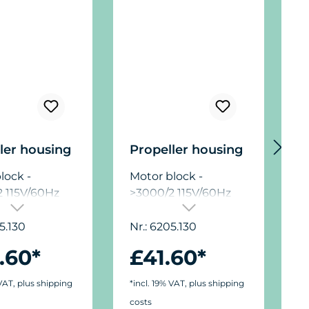
ler housing
Propeller housing
D
lock -
Motor block -
M
 115V/60Hz
>3000/2 115V/60Hz
>
5.130
Nr.: 6205.130
N
.60*
£41.60*
 VAT, plus shipping
*incl. 19% VAT, plus shipping
*
costs
c