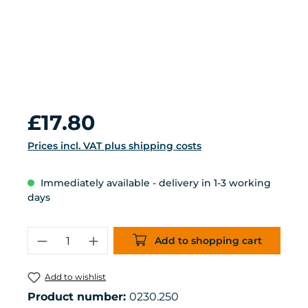
Regular price:
£17.80
Prices incl. VAT plus shipping costs
Immediately available - delivery in 1-3 working
days
Product Quantity: Enter the desired 
Add to shopping cart
Add to wishlist
Product number:
0230.250