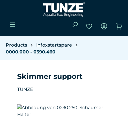
Skip to main content
You have 0 wishli
Sho
Products
infoxstartspare
0000.000 - 0390.460
Skimmer support
TUNZE
Skip image gallery