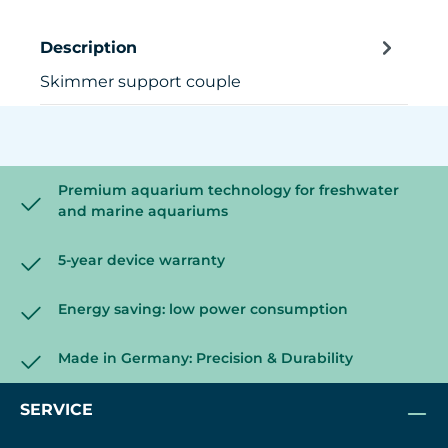
Description
Skimmer support couple
Premium aquarium technology for freshwater
and marine aquariums
5-year device warranty
Energy saving: low power consumption
Made in Germany: Precision & Durability
SERVICE