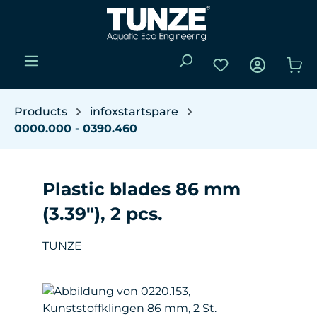
Skip to main content
You have 0 wishli
Sho
Products
infoxstartspare
0000.000 - 0390.460
Plastic blades 86 mm
(3.39"), 2 pcs.
TUNZE
Skip image gallery