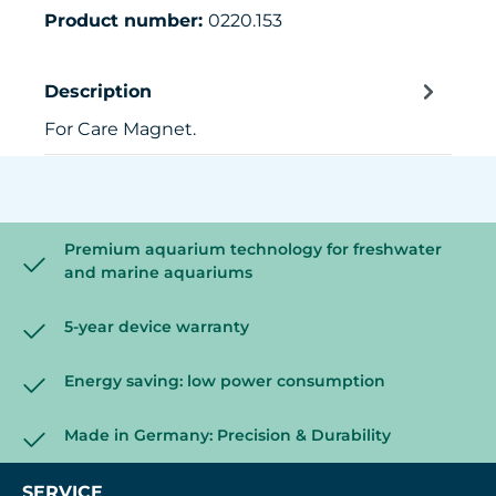
Product number:
0220.153
Description
For Care Magnet.
Premium aquarium technology for freshwater
and marine aquariums
5-year device warranty
Energy saving: low power consumption
Made in Germany: Precision & Durability
SERVICE