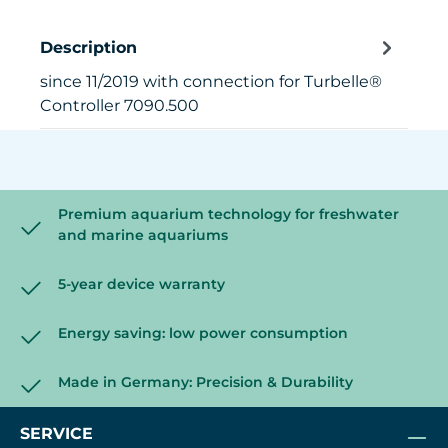
Description
since 11/2019 with connection for Turbelle®
Controller 7090.500
Premium aquarium technology for freshwater
and marine aquariums
5-year device warranty
Energy saving: low power consumption
Made in Germany: Precision & Durability
SERVICE