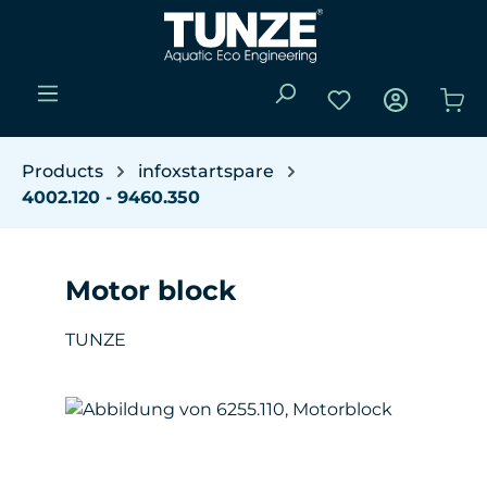
Skip to main content
You have 0 wishli
Sho
Products
infoxstartspare
4002.120 - 9460.350
Motor block
TUNZE
Skip image gallery