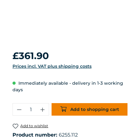
Regular price:
£361.90
Prices incl. VAT plus shipping costs
Immediately available - delivery in 1-3 working
days
Product Quantity: Enter the desired 
Add to shopping cart
Add to wishlist
Product number:
6255.112