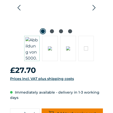
Regular price:
£27.70
Prices incl. VAT plus shipping costs
Immediately available - delivery in 1-3 working
days
Product Quantity: Enter the desired 