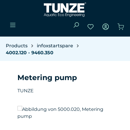
Skip to main content
You have 0 wishli
Sho
Products
infoxstartspare
4002.120 - 9460.350
Metering pump
TUNZE
Skip image gallery