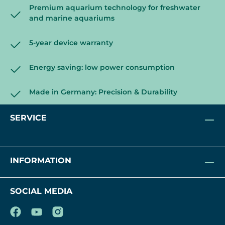
Premium aquarium technology for freshwater
and marine aquariums
5-year device warranty
Energy saving: low power consumption
Made in Germany: Precision & Durability
SERVICE
INFORMATION
SOCIAL MEDIA