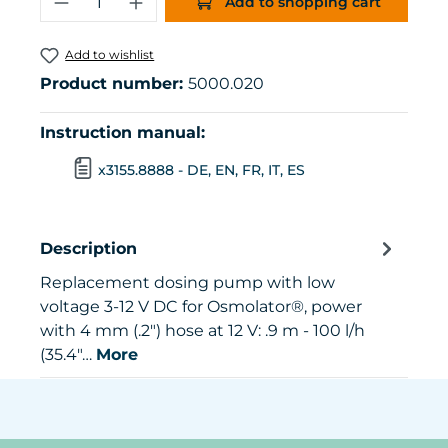
Add to shopping cart
Add to wishlist
Product number:
5000.020
Instruction manual:
x3155.8888 - DE, EN, FR, IT, ES
Description
Replacement dosing pump with low
voltage 3-12 V DC for Osmolator®, power
with 4 mm (.2") hose at 12 V: .9 m - 100 l/h
(35.4"…
More