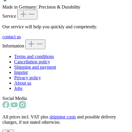
Made in Germany: Precision & Durability
Service
Our service will help you quickly and competently.
contact us
Information
Terms and conditions
Cancellation policy
Shipping and payment
Imprint
Privacy policy
About us
Jobs
Social Media
All prices incl. VAT plus
shipping costs
and possible delivery
charges, if not stated otherwise.