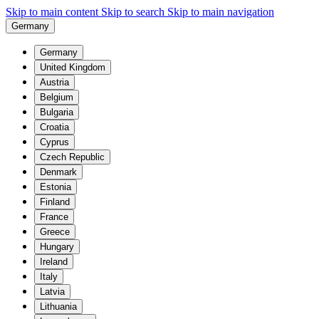
Skip to main content
Skip to search
Skip to main navigation
Germany
Germany
United Kingdom
Austria
Belgium
Bulgaria
Croatia
Cyprus
Czech Republic
Denmark
Estonia
Finland
France
Greece
Hungary
Ireland
Italy
Latvia
Lithuania