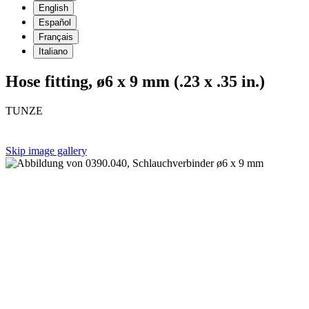
English
Español
Français
Italiano
Hose fitting, ø6 x 9 mm (.23 x .35 in.)
TUNZE
Skip image gallery