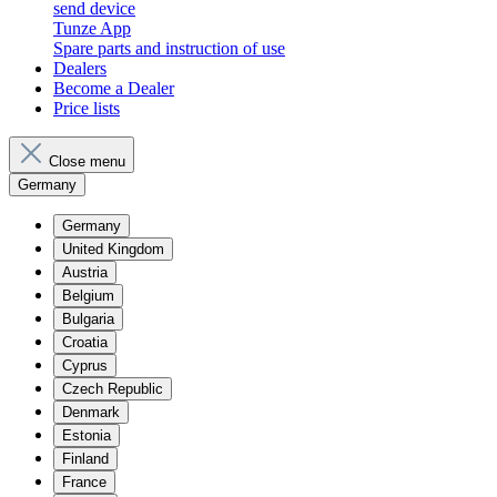
send device
Tunze App
Spare parts and instruction of use
Dealers
Become a Dealer
Price lists
Close menu
Germany
Germany
United Kingdom
Austria
Belgium
Bulgaria
Croatia
Cyprus
Czech Republic
Denmark
Estonia
Finland
France