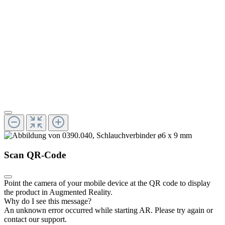
Scan QR-Code
Point the camera of your mobile device at the QR code to display
the product in Augmented Reality.
Why do I see this message?
An unknown error occurred while starting AR.
Please try again or
contact our support.