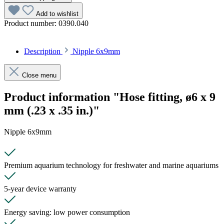
Add to wishlist
Product number:
0390.040
Description
Nipple 6x9mm
Close menu
Product information "Hose fitting, ø6 x 9
mm (.23 x .35 in.)"
Nipple 6x9mm
Premium aquarium technology for freshwater and marine aquariums
5-year device warranty
Energy saving: low power consumption