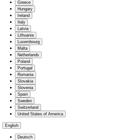
Greece
Hungary
Ireland
Italy
Latvia
Lithuania
Luxembourg
Malta
Netherlands
Poland
Portugal
Romania
Slovakia
Slovenia
Spain
Sweden
Switzerland
United States of America
English
Deutsch