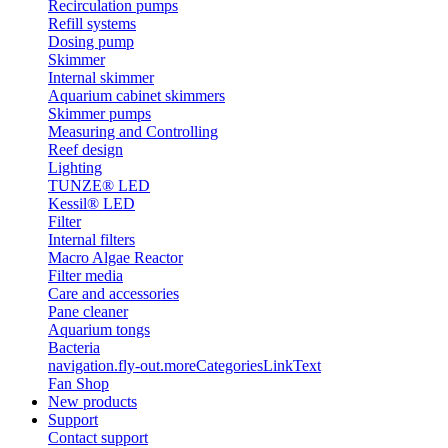
Recirculation pumps
Refill systems
Dosing pump
Skimmer
Internal skimmer
Aquarium cabinet skimmers
Skimmer pumps
Measuring and Controlling
Reef design
Lighting
TUNZE® LED
Kessil® LED
Filter
Internal filters
Macro Algae Reactor
Filter media
Care and accessories
Pane cleaner
Aquarium tongs
Bacteria
navigation.fly-out.moreCategoriesLinkText
Fan Shop
New products
Support
Contact support