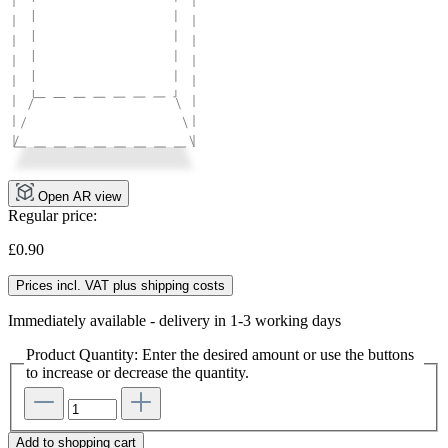
Open AR view
Regular price:
£0.90
Prices incl. VAT plus shipping costs
Immediately available - delivery in 1-3 working days
Product Quantity: Enter the desired amount or use the buttons
to increase or decrease the quantity.
Add to shopping cart