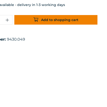
ailable - delivery in 1-3 working days
uantity: Enter the desired amount or 
Add to shopping cart
er:
9430.049