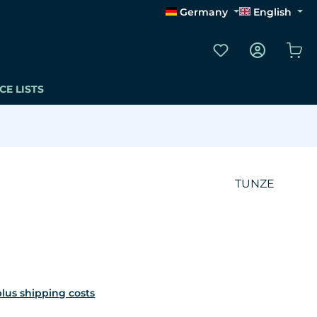
Germany
English
You have 0 wishli
Sho
CE LISTS
TUNZE
 plus shipping costs