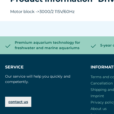
Motor block ->3000/2 115V/60Hz
Premium aquarium technology for
5-year 
freshwater and marine aquariums
SERVICE
INFORMAT
Our service will help you quickly and
Terms and co
competently.
Cancellation 
Shipping an
Imprint
contact us
Privacy polic
About us