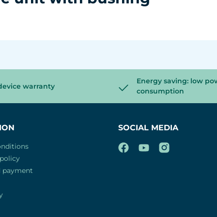
Energy saving: low po
device warranty
consumption
ION
SOCIAL MEDIA
nditions
policy
d payment
y