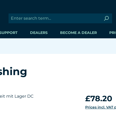
SUPPORT
DEALERS
BECOME A DEALER
PRI
shing
Regular price:
£78.20
Prices incl. VAT