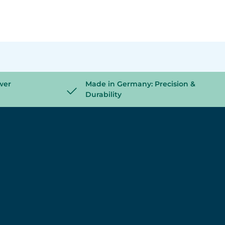
wer
Made in Germany: Precision &
Durability