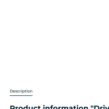
Description
Product information "Driv