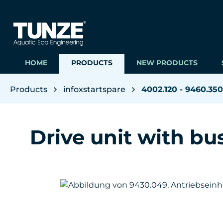
ip to main content
Skip to search
Skip to main navigation
HOME
PRODUCTS
NEW PRODUCTS
Products
infoxstartspare
4002.120 - 9460.350
Drive unit with bu
Skip image gallery