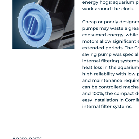
energy hogs: aquarium p
work around the clock.
Cheap or poorly design
pumps may waste a great
consumed energy, while
motors allow significant
extended periods. The 
saving pump was special
internal filtering systems
heat loss in the aquarium
high reliability with lo
and maintenance requir
can be controlled mecha
and 100%, the compact d
easy installation in Comli
internal filter systems.
Spare parts