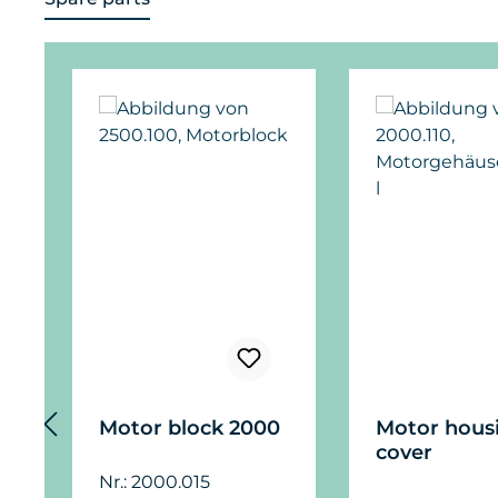
Skip product gallery
Motor block 2000
Motor hous
cover
Nr.: 2000.015