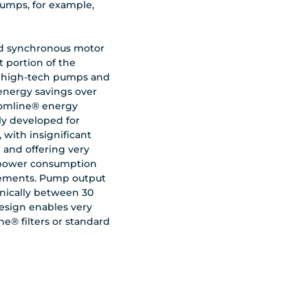
umps, for example,
ed synchronous motor
 portion of the
 high-tech pumps and
 energy savings over
Comline® energy
ly developed for
, with insignificant
 and offering very
w power consumption
ements. Pump output
nically between 30
esign enables very
ne® filters or standard