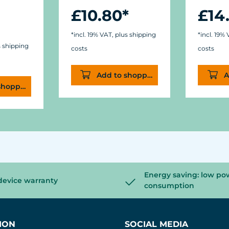
£10.80*
£14
*incl. 19% VAT, plus shipping
*incl. 19%
s shipping
costs
costs
Add to shopping cart
A
shopping cart
Energy saving: low po
device warranty
consumption
ION
SOCIAL MEDIA