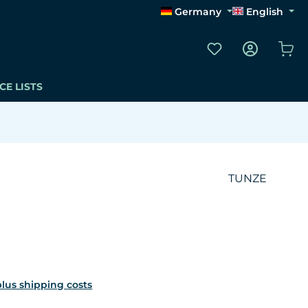
Germany
English
You have 0 wishli
Sho
CE LISTS
TUNZE
 plus shipping costs