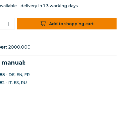
ailable - delivery in 1-3 working days
uantity: Enter the desired amount or 
Add to shopping cart
er:
2000.000
n manual:
88 - DE, EN, FR
2 - IT, ES, RU