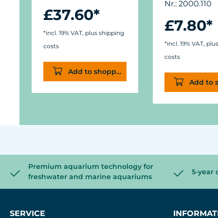
Nr.: 2000.110
£37.60*
£7.80*
*incl. 19% VAT, plus shipping
*incl. 19% VAT, plu
costs
costs
Add to shopping cart
Add to 
Premium aquarium technology for
5-year 
freshwater and marine aquariums
SERVICE
INFORMAT