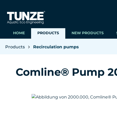
ip to main content
Skip to search
Skip to main navigation
HOME
PRODUCTS
NEW PRODUCTS
Products
Recirculation pumps
Comline® Pump 2
Skip image gallery