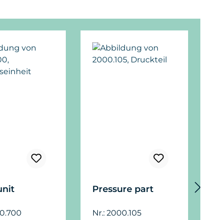
unit
Pressure part
F
f
00.700
Nr.: 2000.105
a