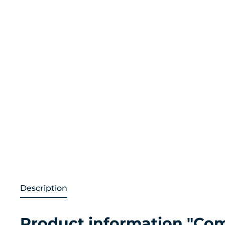
Description
Product information "Co