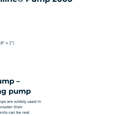
8" x 2")
mp –
ing pump
ps are widely used in
onsider their
ents can be real