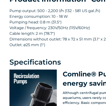
Pump output: 500 - 2,200 l/h (132 - 581 US gal./h)
Energy consumption: 10 - 18 W
Pumping head: 0.8 m (31.5")
Voltage / frequency: 230V/50Hz (115V/60Hz)
Cable length: 2 m (78.7")
Dimensions without outlet: 78 x 72 x 51 mm (3.1" x 2.
Outlet: ø25 mm (1")
Specifications
Comline® Pu
energy sav
Although centrifugal pum
aquariums, users rarely c
efficiency. Basic compon