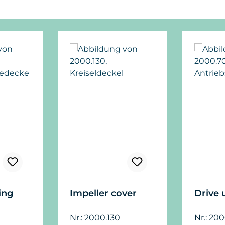
ing
Impeller cover
Drive 
Nr.: 2000.130
Nr.: 20