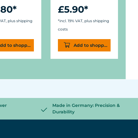
.80*
£5.90*
f
M
N
 VAT, plus shipping
*incl. 19% VAT, plus shipping
costs
*
dd to shopping cart
Add to shopping cart
c
wer
Made in Germany: Precision &
Durability