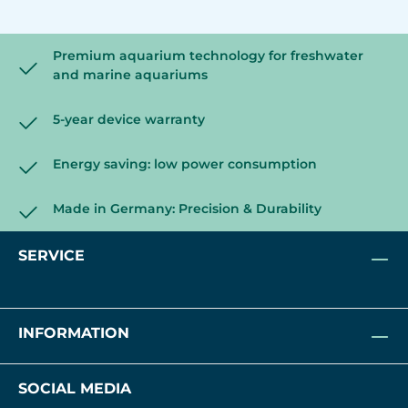
Premium aquarium technology for freshwater
and marine aquariums
5-year device warranty
Energy saving: low power consumption
Made in Germany: Precision & Durability
SERVICE
INFORMATION
SOCIAL MEDIA