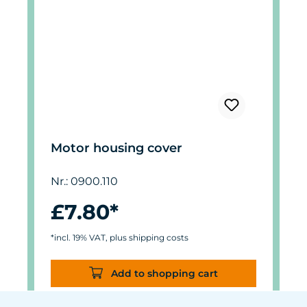
Motor housing cover
Nr.: 0900.110
£7.80*
*incl. 19% VAT, plus shipping costs
Add to shopping cart