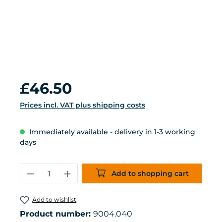
Regular price:
£46.50
Prices incl. VAT plus shipping costs
Immediately available - delivery in 1-3 working
days
Product Quantity: Enter the desired 
Add to shopping cart
Add to wishlist
Product number:
9004.040