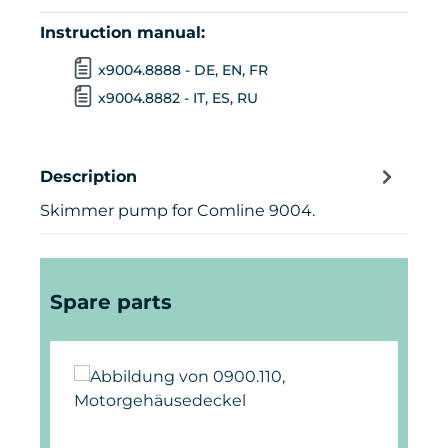
Instruction manual:
x9004.8888 - DE, EN, FR
x9004.8882 - IT, ES, RU
Description
Skimmer pump for Comline 9004.
Skip product gallery
Spare parts