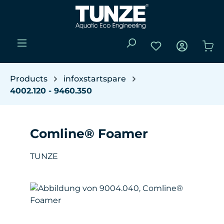
Skip to main content
You have 0 wishli
Sho
Products
infoxstartspare
4002.120 - 9460.350
Comline® Foamer
TUNZE
Skip image gallery