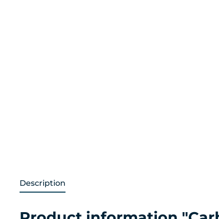
Description
Product information "Carb