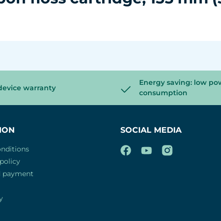
Energy saving: low po
device warranty
consumption
ION
SOCIAL MEDIA
nditions
policy
d payment
y