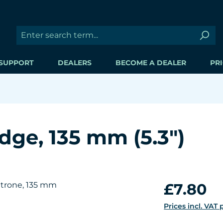
SUPPORT
DEALERS
BECOME A DEALER
PRI
idge, 135 mm (5.3")
Regular price:
£7.80
Prices incl. VAT