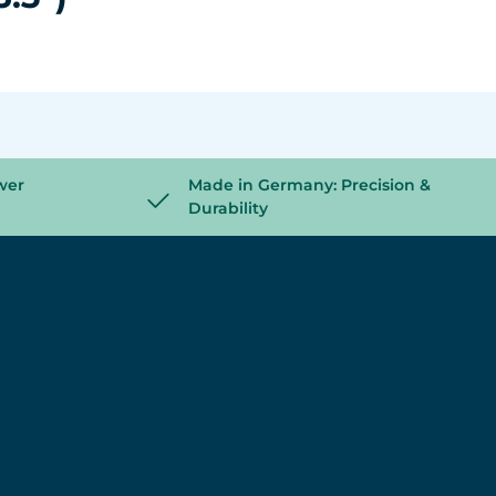
wer
Made in Germany: Precision &
Durability