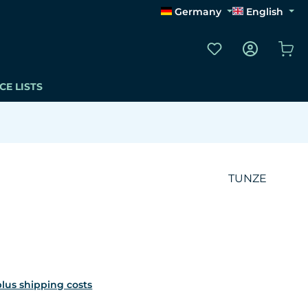
Germany
English
You have 0 wishli
Sho
CE LISTS
TUNZE
 plus shipping costs