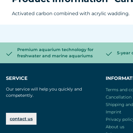
Activated carbon combined with acrylic wadding.
Premium aquarium technology for
5-year 
freshwater and marine aquariums
SERVICE
INFORMAT
Our service will help you quickly and
Terms and co
competently.
Cancellation 
Shipping an
Imprint
contact us
Privacy polic
About us