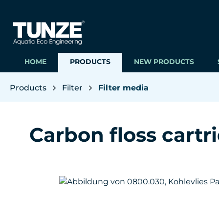
ip to main content
Skip to search
Skip to main navigation
HOME
PRODUCTS
NEW PRODUCTS
Products
Filter
Filter media
Carbon floss cartr
Skip image gallery