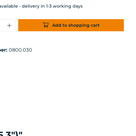
ailable - delivery in 1-3 working days
uantity: Enter the desired amount or 
Add to shopping cart
er:
0800.030
.3")"